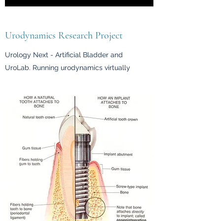
Urodynamics Research Project
Urology Next - Artificial Bladder and
UroLab. Running urodynamics virtually